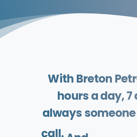
With
Breton
Pet
hours
a
day,
7
always
someone
call.
And
if
it's
an