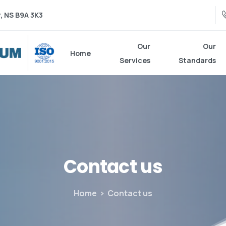
, NS B9A 3K3
Our
Our
Home
Services
Standards
Contact
us
Home
Contact us