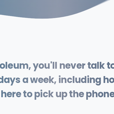
roleum,
you'll
never
talk
t
days
a
week,
including
ho
here
to
pick
up
the
phon
emergency,
don't
worry.