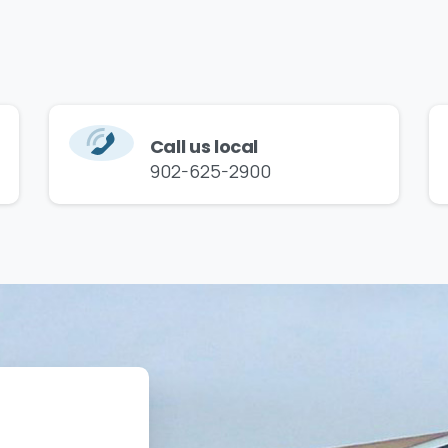
Call us local
902-625-2900