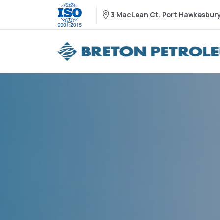
3 MacLean Ct, Port Hawkesbury