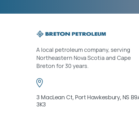
A local petroleum company, serving
Northeastern Nova Scotia and Cape
Breton for 30 years.
3 MacLean Ct, Port Hawkesbury, NS B9
3K3