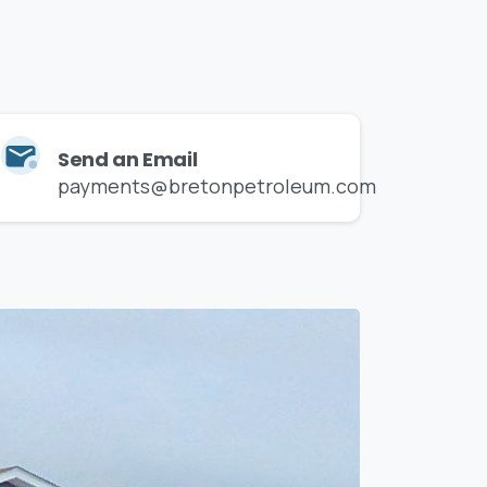
on
the
way.
Send an Email
payments@bretonpetroleum.com