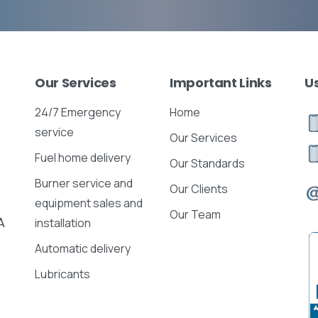
Our
Services
Important
Links
U
24/7 Emergency
Home
service
Our Services
Fuel home delivery
Our Standards
Burner service and
Our Clients
equipment sales and
Our Team
A
installation
Automatic delivery
Lubricants