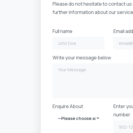
Please do not hesitate to contact us 
further information about our service
Full name
Email ad
Write your message below
Enquire About
Enter yo
number
—Please choose an option—