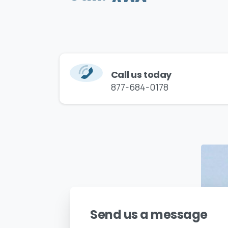
Call us today
877-684-0178
Send us a message