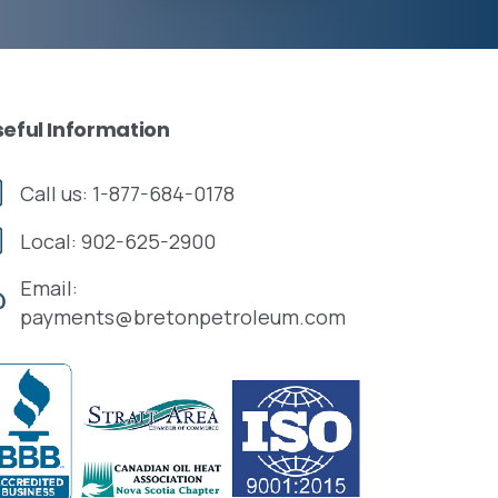
seful
Information
Call us: 1-877-684-0178
Local: 902-625-2900
Email:
payments@bretonpetroleum.com