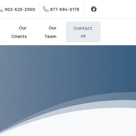
902-625-2900
877-684-0178
Our
Our
Contact
us
Clients
Team