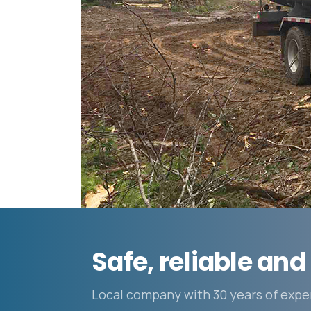
Safe, reliable and 
Local company with 30 years of expe