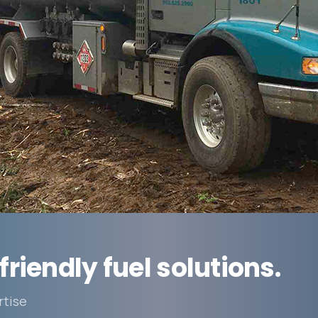
friendly fuel solutions.
rtise