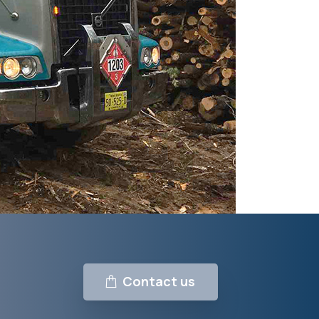
Contact us