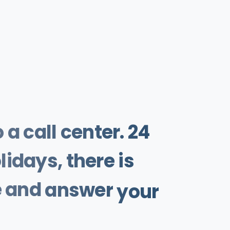
o
a
call
center.
24
lidays,
there
is
e
and
answer
your
Help
is