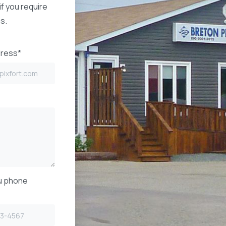
if you require
s.
dress*
u phone